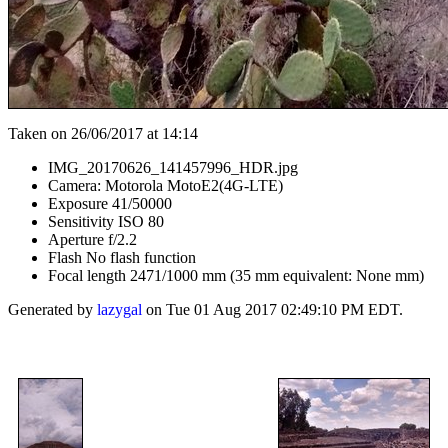
Taken on 26/06/2017 at 14:14
IMG_20170626_141457996_HDR.jpg
Camera: Motorola MotoE2(4G-LTE)
Exposure 41/50000
Sensitivity ISO 80
Aperture f/2.2
Flash No flash function
Focal length 2471/1000 mm (35 mm equivalent: None mm)
Generated by
lazygal
on Tue 01 Aug 2017 02:49:10 PM EDT.