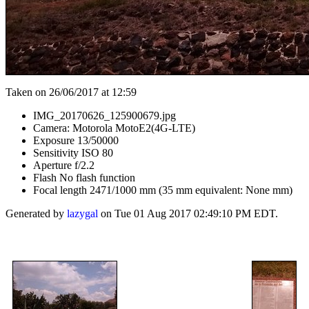
Taken on 26/06/2017 at 12:59
IMG_20170626_125900679.jpg
Camera: Motorola MotoE2(4G-LTE)
Exposure 13/50000
Sensitivity ISO 80
Aperture f/2.2
Flash No flash function
Focal length 2471/1000 mm (35 mm equivalent: None mm)
Generated by
lazygal
on Tue 01 Aug 2017 02:49:10 PM EDT.