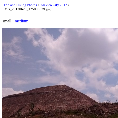
Trip and Hiking Photos
Mexico City 2017
IMG_20170626_125900679.jpg
small
medium