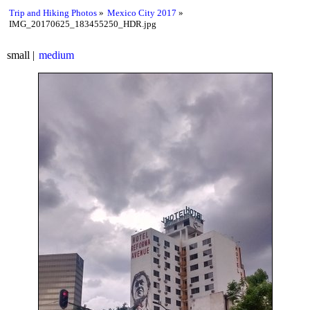
Trip and Hiking Photos
Mexico City 2017
IMG_20170625_183455250_HDR.jpg
small
medium