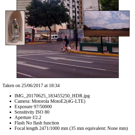
Taken on 25/06/2017 at 18:34
IMG_20170625_183455250_HDR.jpg
Camera: Motorola MotoE2(4G-LTE)
Exposure 97/50000
Sensitivity ISO 80
Aperture f/2.2
Flash No flash function
Focal length 2471/1000 mm (35 mm equivalent: None mm)