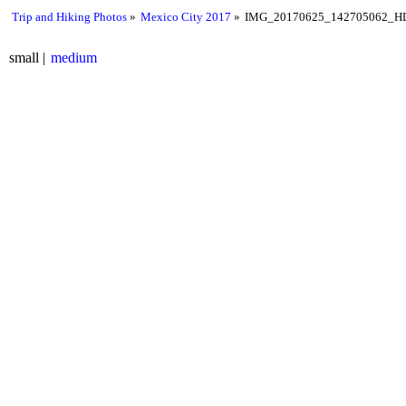
Trip and Hiking Photos
Mexico City 2017
IMG_20170625_142705062_HD
small
medium