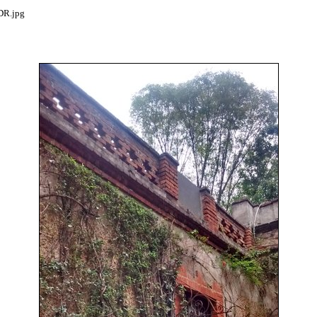
R.jpg