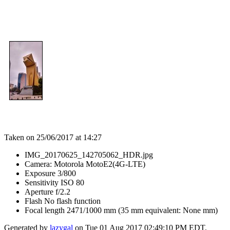
Taken on 25/06/2017 at 14:27
IMG_20170625_142705062_HDR.jpg
Camera: Motorola MotoE2(4G-LTE)
Exposure 3/800
Sensitivity ISO 80
Aperture f/2.2
Flash No flash function
Focal length 2471/1000 mm (35 mm equivalent: None mm)
Generated by
lazygal
on Tue 01 Aug 2017 02:49:10 PM EDT.