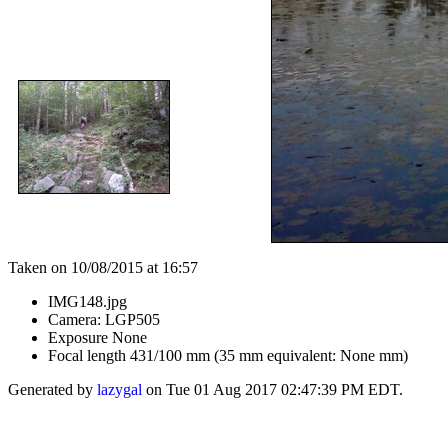
Taken on 10/08/2015 at 16:57
IMG148.jpg
Camera: LGP505
Exposure None
Focal length 431/100 mm (35 mm equivalent: None mm)
Generated by
lazygal
on Tue 01 Aug 2017 02:47:39 PM EDT.