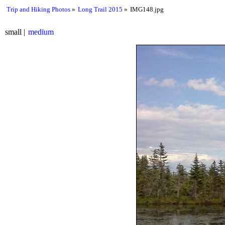
Trip and Hiking Photos
Long Trail 2015
IMG148.jpg
small
medium