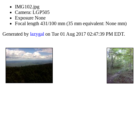
IMG102.jpg
Camera: LGP505
Exposure None
Focal length 431/100 mm (35 mm equivalent: None mm)
Generated by
lazygal
on Tue 01 Aug 2017 02:47:39 PM EDT.