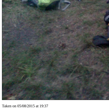
Taken on 05/08/2015 at 19:37