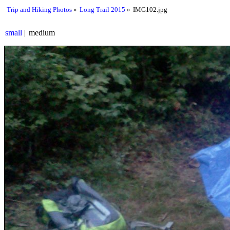
Trip and Hiking Photos
Long Trail 2015
IMG102.jpg
small
medium