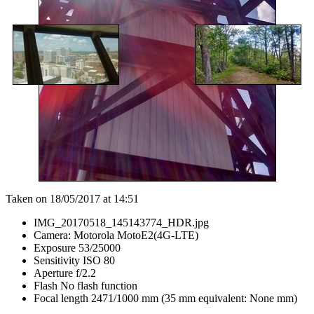
Taken on 18/05/2017 at 14:51
IMG_20170518_145143774_HDR.jpg
Camera: Motorola MotoE2(4G-LTE)
Exposure 53/25000
Sensitivity ISO 80
Aperture f/2.2
Flash No flash function
Focal length 2471/1000 mm (35 mm equivalent: None mm)