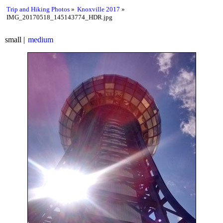
Trip and Hiking Photos
Knoxville 2017
IMG_20170518_145143774_HDR.jpg
small
medium