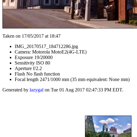
Taken on 17/05/2017 at 18:47
IMG_20170517_184712286.jpg
Camera: Motorola MotoE2(4G-LTE)
Exposure 19/20000
Sensitivity ISO 80
Aperture f/2.2
Flash No flash function
Focal length 2471/1000 mm (35 mm equivalent: None mm)
Generated by
lazygal
on Tue 01 Aug 2017 02:47:33 PM EDT.