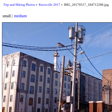
Trip and Hiking Photos
Knoxville 2017
IMG_20170517_184712286.jpg
small
medium