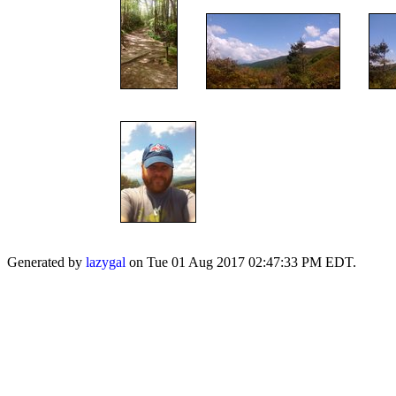
Generated by
lazygal
on Tue 01 Aug 2017 02:47:33 PM EDT.