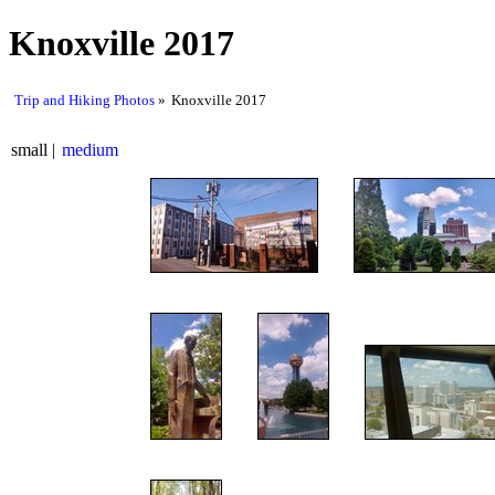
Knoxville 2017
Trip and Hiking Photos
Knoxville 2017
small
medium