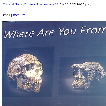
Trip and Hiking Photos
Johannesberg 2015
20150711-005.jpeg
small
medium