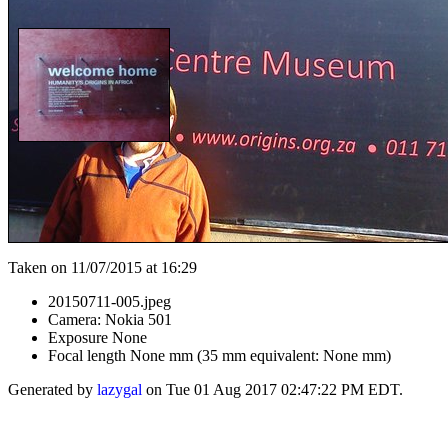
Taken on 11/07/2015 at 16:29
20150711-005.jpeg
Camera: Nokia 501
Exposure None
Focal length None mm (35 mm equivalent: None mm)
Generated by
lazygal
on Tue 01 Aug 2017 02:47:22 PM EDT.