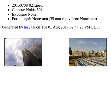
20150708-021.jpeg
Camera: Nokia 501
Exposure None
Focal length None mm (35 mm equivalent: None mm)
Generated by
lazygal
on Tue 01 Aug 2017 02:47:23 PM EDT.