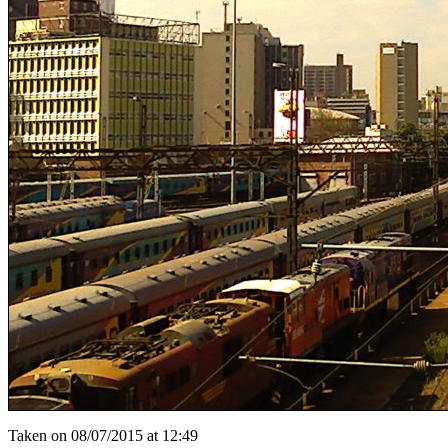
Taken on 08/07/2015 at 12:49