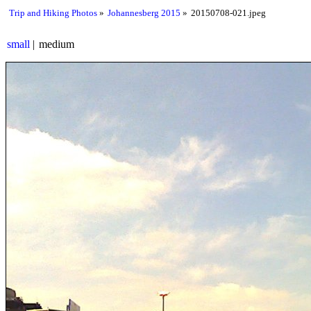
Trip and Hiking Photos
Johannesberg 2015
20150708-021.jpeg
small
medium