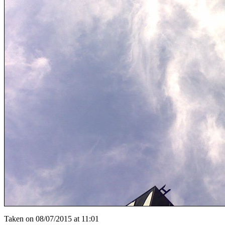
Taken on 08/07/2015 at 11:01