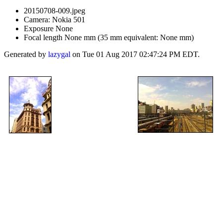
20150708-009.jpeg
Camera: Nokia 501
Exposure None
Focal length None mm (35 mm equivalent: None mm)
Generated by
lazygal
on Tue 01 Aug 2017 02:47:24 PM EDT.