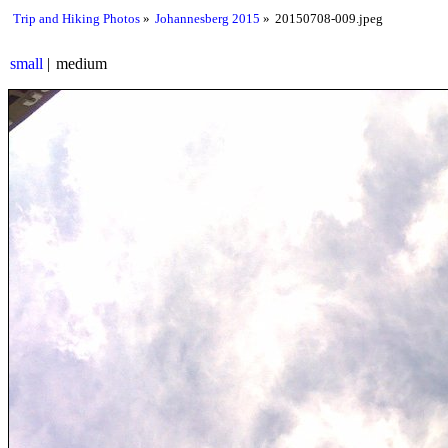
Trip and Hiking Photos
Johannesberg 2015
20150708-009.jpeg
small
medium