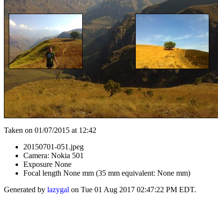
Taken on 01/07/2015 at 12:42
20150701-051.jpeg
Camera: Nokia 501
Exposure None
Focal length None mm (35 mm equivalent: None mm)
Generated by
lazygal
on Tue 01 Aug 2017 02:47:22 PM EDT.