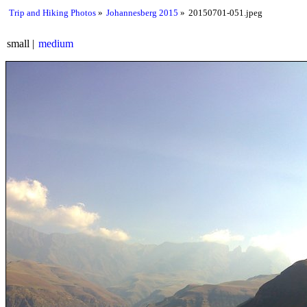
Trip and Hiking Photos
Johannesberg 2015
20150701-051.jpeg
small
medium