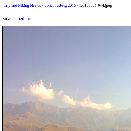
Trip and Hiking Photos
Johannesberg 2015
20150701-044.jpeg
small
medium