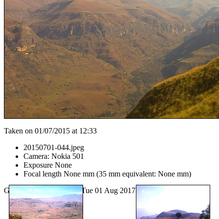
Taken on 01/07/2015 at 12:33
20150701-044.jpeg
Camera: Nokia 501
Exposure None
Focal length None mm (35 mm equivalent: None mm)
Generated by
lazygal
on Tue 01 Aug 2017 02:47:22 PM EDT.