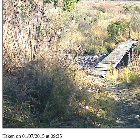
Taken on 01/07/2015 at 09:35