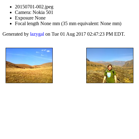
20150701-002.jpeg
Camera: Nokia 501
Exposure None
Focal length None mm (35 mm equivalent: None mm)
Generated by
lazygal
on Tue 01 Aug 2017 02:47:23 PM EDT.