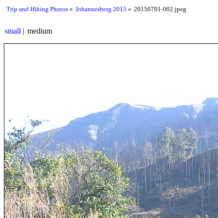
Trip and Hiking Photos
Johannesberg 2015
20150701-002.jpeg
small
medium