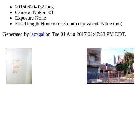
20150620-032.jpeg
Camera: Nokia 501
Exposure None
Focal length None mm (35 mm equivalent: None mm)
Generated by
lazygal
on Tue 01 Aug 2017 02:47:23 PM EDT.