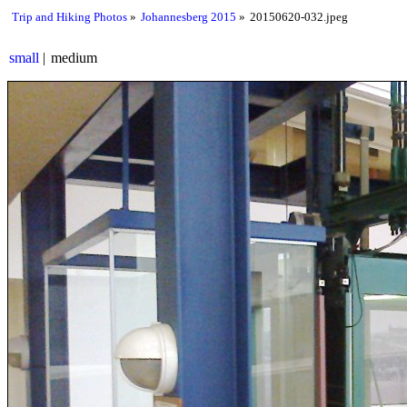
Trip and Hiking Photos
Johannesberg 2015
20150620-032.jpeg
small
medium