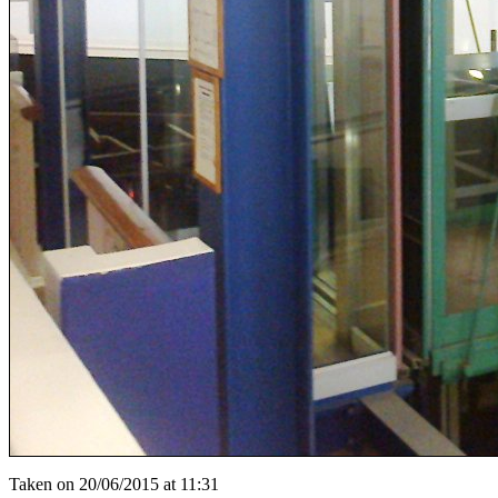
Taken on 20/06/2015 at 11:31