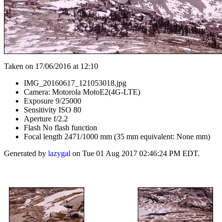
Taken on 17/06/2016 at 12:10
IMG_20160617_121053018.jpg
Camera: Motorola MotoE2(4G-LTE)
Exposure 9/25000
Sensitivity ISO 80
Aperture f/2.2
Flash No flash function
Focal length 2471/1000 mm (35 mm equivalent: None mm)
Generated by
lazygal
on Tue 01 Aug 2017 02:46:24 PM EDT.