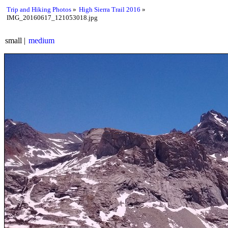
Trip and Hiking Photos
High Sierra Trail 2016
IMG_20160617_121053018.jpg
small
medium