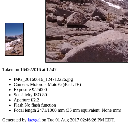
Taken on 16/06/2016 at 12:47
IMG_20160616_124712226.jpg
Camera: Motorola MotoE2(4G-LTE)
Exposure 9/25000
Sensitivity ISO 80
Aperture f/2.2
Flash No flash function
Focal length 2471/1000 mm (35 mm equivalent: None mm)
Generated by
lazygal
on Tue 01 Aug 2017 02:46:26 PM EDT.