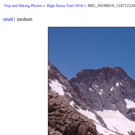
Trip and Hiking Photos
High Sierra Trail 2016
IMG_20160616_124712226
small
medium