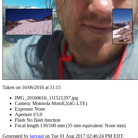
Taken on 16/06/2016 at 11:15
IMG_20160616_111521297.jpg
Camera: Motorola MotoE2(4G-LTE)
Exposure None
Aperture f/3.0
Flash No flash function
Focal length 139/100 mm (35 mm equivalent: None mm)
Generated by
lazygal
on Tue 01 Aug 2017 02:46:24 PM EDT.