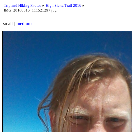
Trip and Hiking Photos
High Sierra Trail 2016
IMG_20160616_111521297.jpg
small
medium