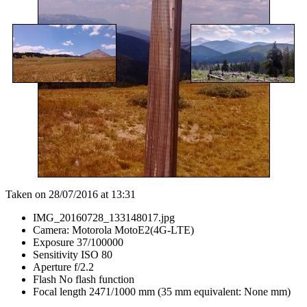
Taken on 28/07/2016 at 13:31
IMG_20160728_133148017.jpg
Camera: Motorola MotoE2(4G-LTE)
Exposure 37/100000
Sensitivity ISO 80
Aperture f/2.2
Flash No flash function
Focal length 2471/1000 mm (35 mm equivalent: None mm)