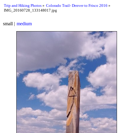
Trip and Hiking Photos
Colorado Trail- Denver to Frisco 2016
IMG_20160728_133148017.jpg
small
medium