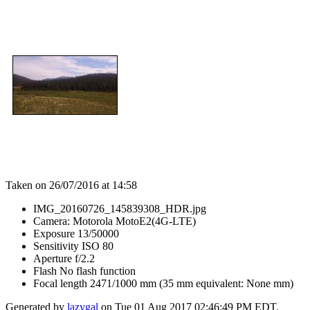
Taken on 26/07/2016 at 14:58
IMG_20160726_145839308_HDR.jpg
Camera: Motorola MotoE2(4G-LTE)
Exposure 13/50000
Sensitivity ISO 80
Aperture f/2.2
Flash No flash function
Focal length 2471/1000 mm (35 mm equivalent: None mm)
Generated by
lazygal
on Tue 01 Aug 2017 02:46:49 PM EDT.