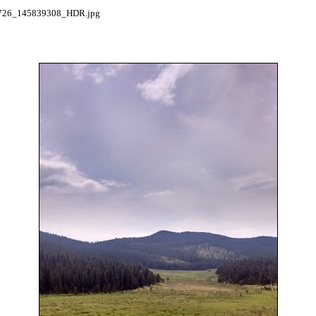
26_145839308_HDR.jpg