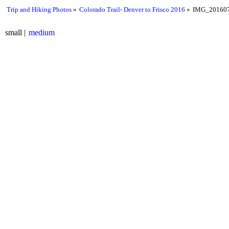
Trip and Hiking Photos
Colorado Trail- Denver to Frisco 2016
IMG_201607
small
medium