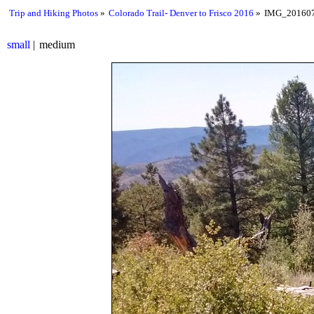
Trip and Hiking Photos
Colorado Trail- Denver to Frisco 2016
IMG_201607
small
medium