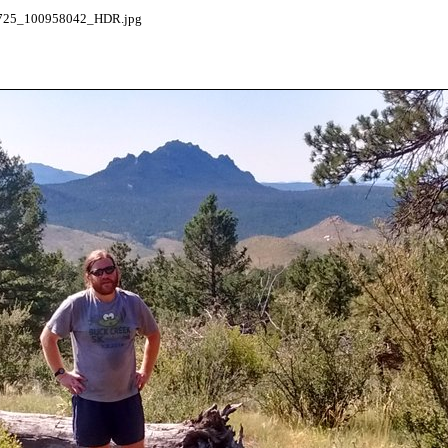
25_100958042_HDR.jpg