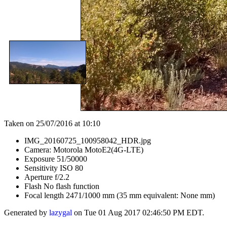
Taken on 25/07/2016 at 10:10
IMG_20160725_100958042_HDR.jpg
Camera: Motorola MotoE2(4G-LTE)
Exposure 51/50000
Sensitivity ISO 80
Aperture f/2.2
Flash No flash function
Focal length 2471/1000 mm (35 mm equivalent: None mm)
Generated by
lazygal
on Tue 01 Aug 2017 02:46:50 PM EDT.