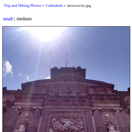
Trip and Hiking Photos
Cathedrals
mexicocity.jpg
small
medium