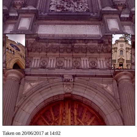
Taken on 20/06/2017 at 14:02