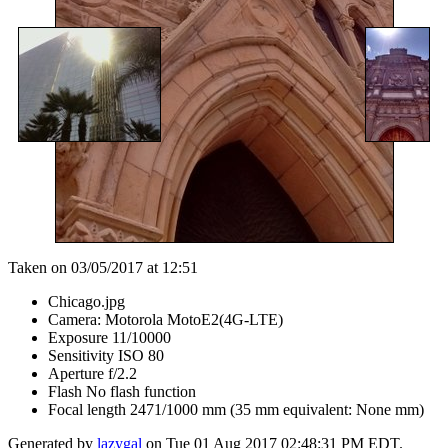
Taken on 03/05/2017 at 12:51
Chicago.jpg
Camera: Motorola MotoE2(4G-LTE)
Exposure 11/10000
Sensitivity ISO 80
Aperture f/2.2
Flash No flash function
Focal length 2471/1000 mm (35 mm equivalent: None mm)
Generated by
lazygal
on Tue 01 Aug 2017 02:48:31 PM EDT.