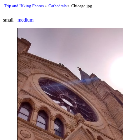
Trip and Hiking Photos
Cathedrals
Chicago.jpg
small
medium