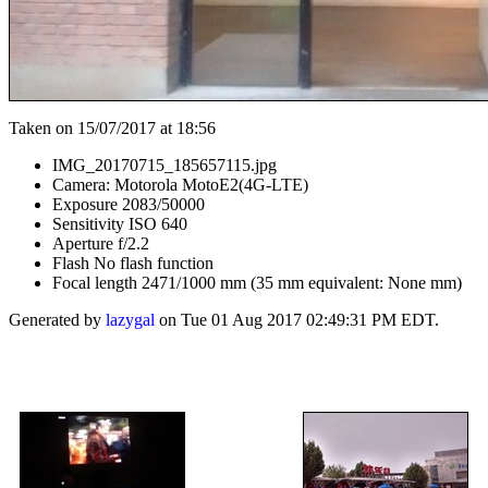
Taken on 15/07/2017 at 18:56
IMG_20170715_185657115.jpg
Camera: Motorola MotoE2(4G-LTE)
Exposure 2083/50000
Sensitivity ISO 640
Aperture f/2.2
Flash No flash function
Focal length 2471/1000 mm (35 mm equivalent: None mm)
Generated by
lazygal
on Tue 01 Aug 2017 02:49:31 PM EDT.