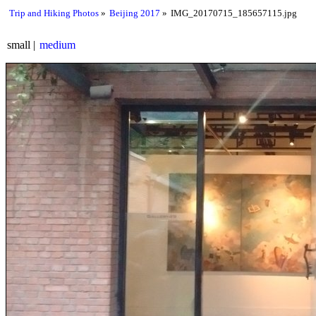
Trip and Hiking Photos
Beijing 2017
IMG_20170715_185657115.jpg
small
medium