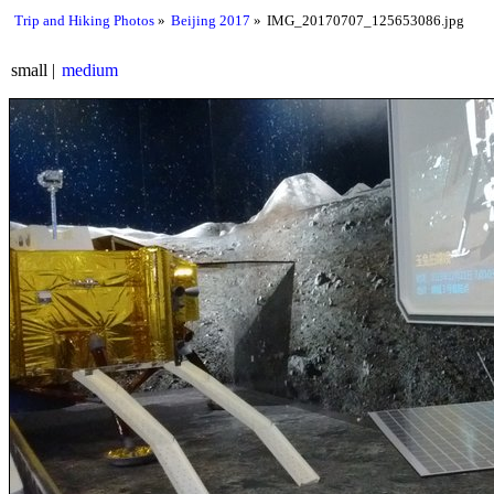
Trip and Hiking Photos
Beijing 2017
IMG_20170707_125653086.jpg
small
medium