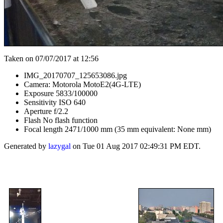
Taken on 07/07/2017 at 12:56
IMG_20170707_125653086.jpg
Camera: Motorola MotoE2(4G-LTE)
Exposure 5833/100000
Sensitivity ISO 640
Aperture f/2.2
Flash No flash function
Focal length 2471/1000 mm (35 mm equivalent: None mm)
Generated by
lazygal
on Tue 01 Aug 2017 02:49:31 PM EDT.