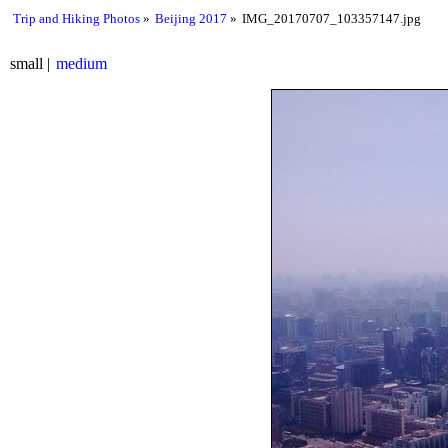
Trip and Hiking Photos
Beijing 2017
IMG_20170707_103357147.jpg
small
medium