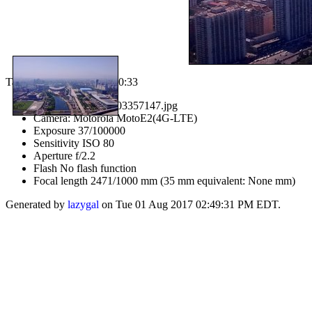
Taken on 07/07/2017 at 10:33
IMG_20170707_103357147.jpg
Camera: Motorola MotoE2(4G-LTE)
Exposure 37/100000
Sensitivity ISO 80
Aperture f/2.2
Flash No flash function
Focal length 2471/1000 mm (35 mm equivalent: None mm)
Generated by
lazygal
on Tue 01 Aug 2017 02:49:31 PM EDT.