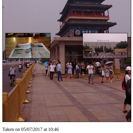
Taken on 05/07/2017 at 10:46