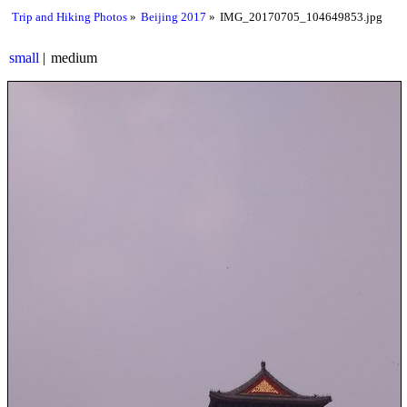
Trip and Hiking Photos
Beijing 2017
IMG_20170705_104649853.jpg
small
medium