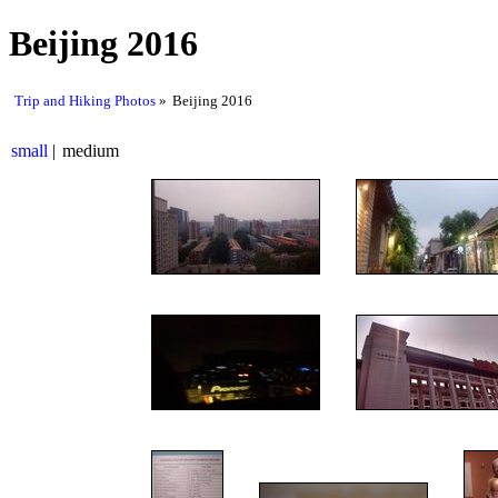
Beijing 2016
Trip and Hiking Photos
Beijing 2016
small
medium