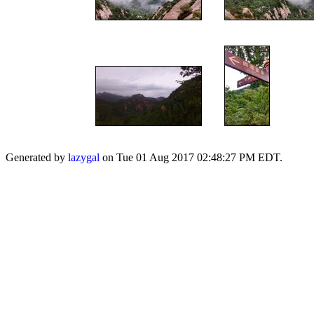
Generated by
lazygal
on Tue 01 Aug 2017 02:48:27 PM EDT.