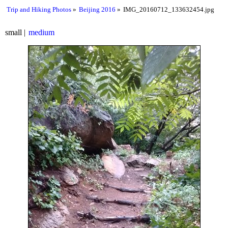
Trip and Hiking Photos
Beijing 2016
IMG_20160712_133632454.jpg
small
medium