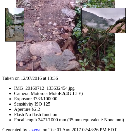
Taken on 12/07/2016 at 13:36
IMG_20160712_133632454.jpg
Camera: Motorola MotoE2(4G-LTE)
Exposure 3333/100000
Sensitivity ISO 125
Aperture f/2.2
Flash No flash function
Focal length 2471/1000 mm (35 mm equivalent: None mm)
Generated by
lazygal
on Tue 01 Aug 2017 02:48:26 PM EDT.