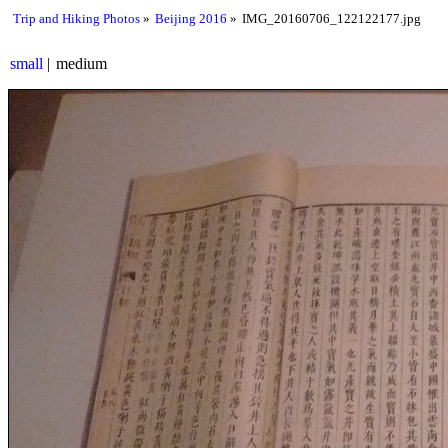
Trip and Hiking Photos
Beijing 2016
IMG_20160706_122122177.jpg
small
medium