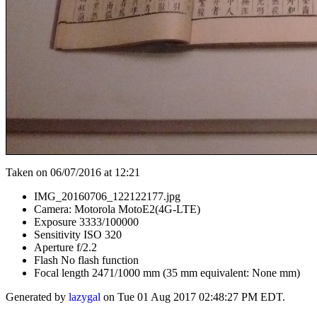
Taken on 06/07/2016 at 12:21
IMG_20160706_122122177.jpg
Camera: Motorola MotoE2(4G-LTE)
Exposure 3333/100000
Sensitivity ISO 320
Aperture f/2.2
Flash No flash function
Focal length 2471/1000 mm (35 mm equivalent: None mm)
Generated by
lazygal
on Tue 01 Aug 2017 02:48:27 PM EDT.