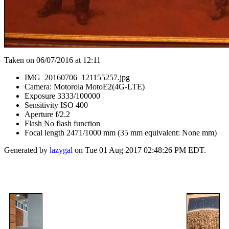
Taken on 06/07/2016 at 12:11
IMG_20160706_121155257.jpg
Camera: Motorola MotoE2(4G-LTE)
Exposure 3333/100000
Sensitivity ISO 400
Aperture f/2.2
Flash No flash function
Focal length 2471/1000 mm (35 mm equivalent: None mm)
Generated by
lazygal
on Tue 01 Aug 2017 02:48:26 PM EDT.