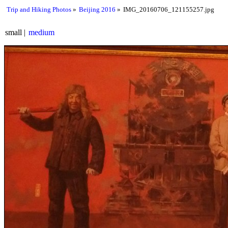
Trip and Hiking Photos
Beijing 2016
IMG_20160706_121155257.jpg
small
medium