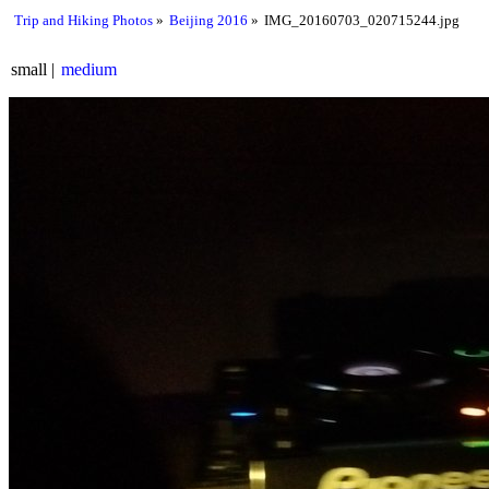
Trip and Hiking Photos
Beijing 2016
IMG_20160703_020715244.jpg
small
medium