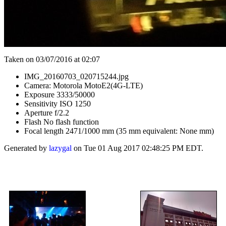
Taken on 03/07/2016 at 02:07
IMG_20160703_020715244.jpg
Camera: Motorola MotoE2(4G-LTE)
Exposure 3333/50000
Sensitivity ISO 1250
Aperture f/2.2
Flash No flash function
Focal length 2471/1000 mm (35 mm equivalent: None mm)
Generated by
lazygal
on Tue 01 Aug 2017 02:48:25 PM EDT.